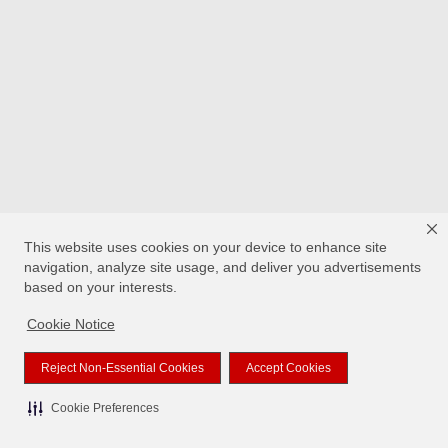
This website uses cookies on your device to enhance site
navigation, analyze site usage, and deliver you advertisements
based on your interests.
Cookie Notice
Reject Non-Essential Cookies
Accept Cookies
Cookie Preferences