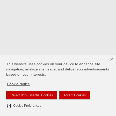
This website uses cookies on your device to enhance site
navigation, analyze site usage, and deliver you advertisements
based on your interests.
Cookie Notice
Reject Non-Essential Cookies
Accept Cookies
Cookie Preferences