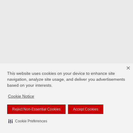
This website uses cookies on your device to enhance site
navigation, analyze site usage, and deliver you advertisements
based on your interests.
Cookie Notice
Reject Non-Essential Cookies
Accept Cookies
Cookie Preferences