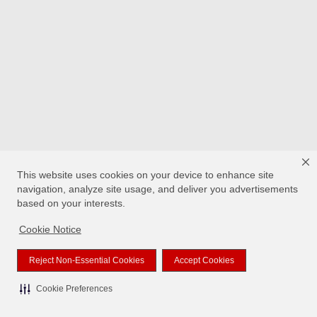
This website uses cookies on your device to enhance site
navigation, analyze site usage, and deliver you advertisements
based on your interests.
Cookie Notice
Reject Non-Essential Cookies
Accept Cookies
Cookie Preferences