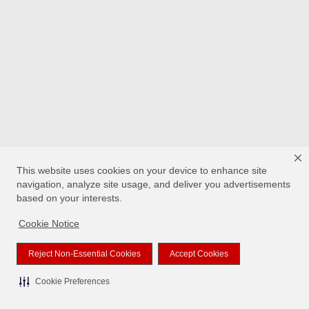
This website uses cookies on your device to enhance site
navigation, analyze site usage, and deliver you advertisements
based on your interests.
Cookie Notice
Reject Non-Essential Cookies
Accept Cookies
Cookie Preferences