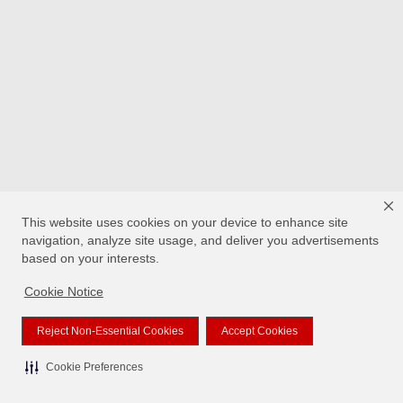
This website uses cookies on your device to enhance site
navigation, analyze site usage, and deliver you advertisements
based on your interests.
Cookie Notice
Reject Non-Essential Cookies
Accept Cookies
Cookie Preferences