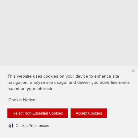
This website uses cookies on your device to enhance site
navigation, analyze site usage, and deliver you advertisements
based on your interests.
Cookie Notice
Reject Non-Essential Cookies
Accept Cookies
Cookie Preferences