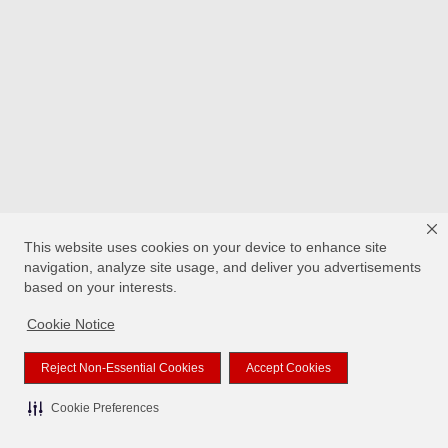
This website uses cookies on your device to enhance site
navigation, analyze site usage, and deliver you advertisements
based on your interests.
Cookie Notice
Reject Non-Essential Cookies
Accept Cookies
Cookie Preferences