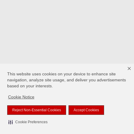
This website uses cookies on your device to enhance site
navigation, analyze site usage, and deliver you advertisements
based on your interests.
Cookie Notice
Reject Non-Essential Cookies
Accept Cookies
Cookie Preferences