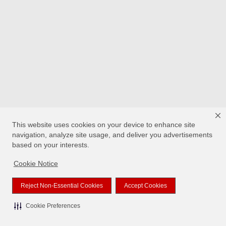
This website uses cookies on your device to enhance site
navigation, analyze site usage, and deliver you advertisements
based on your interests.
Cookie Notice
Reject Non-Essential Cookies
Accept Cookies
Cookie Preferences