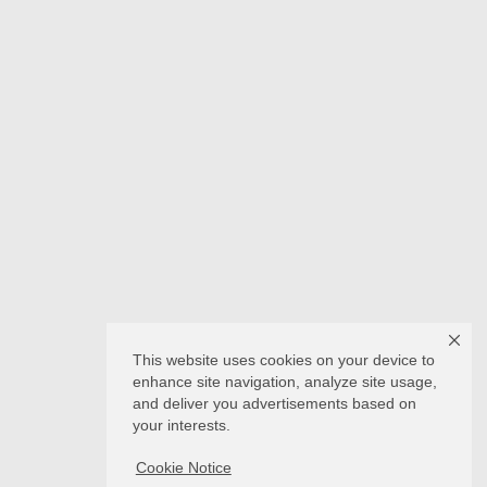
This website uses cookies on your device to
enhance site navigation, analyze site usage,
and deliver you advertisements based on
your interests.
Cookie Notice