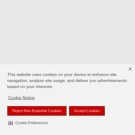
This website uses cookies on your device to enhance site
navigation, analyze site usage, and deliver you advertisements
based on your interests.
Cookie Notice
Reject Non-Essential Cookies
Accept Cookies
Cookie Preferences