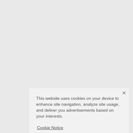
This website uses cookies on your device to
enhance site navigation, analyze site usage,
and deliver you advertisements based on
your interests.
Cookie Notice