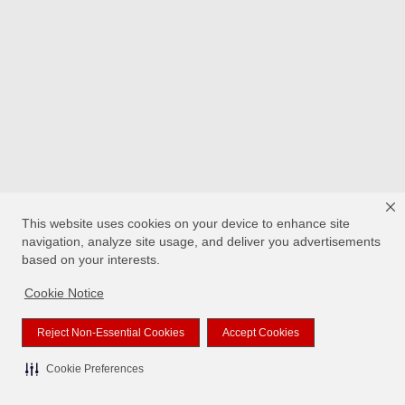
This website uses cookies on your device to enhance site
navigation, analyze site usage, and deliver you advertisements
based on your interests.
Cookie Notice
Reject Non-Essential Cookies
Accept Cookies
Cookie Preferences