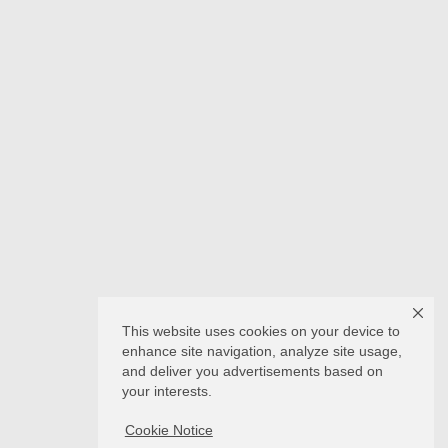
This website uses cookies on your device to
enhance site navigation, analyze site usage,
and deliver you advertisements based on
your interests.
Cookie Notice