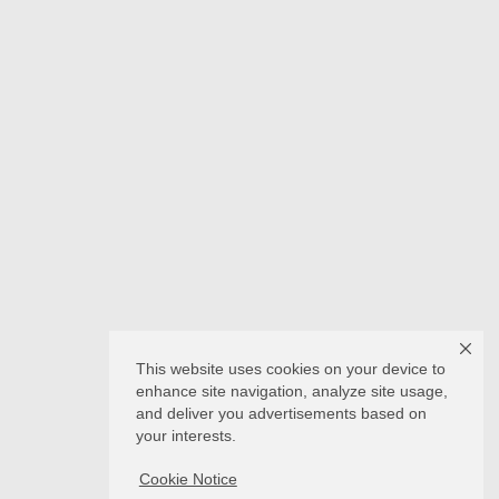
This website uses cookies on your device to
enhance site navigation, analyze site usage,
and deliver you advertisements based on
your interests.
Cookie Notice