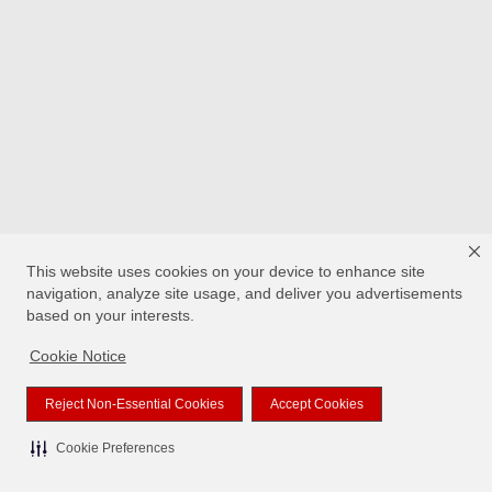
This website uses cookies on your device to enhance site
navigation, analyze site usage, and deliver you advertisements
based on your interests.
Cookie Notice
Reject Non-Essential Cookies
Accept Cookies
Cookie Preferences