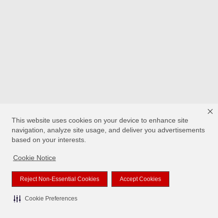
This website uses cookies on your device to enhance site
navigation, analyze site usage, and deliver you advertisements
based on your interests.
Cookie Notice
Reject Non-Essential Cookies
Accept Cookies
Cookie Preferences