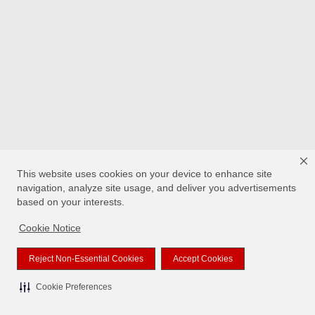
This website uses cookies on your device to enhance site
navigation, analyze site usage, and deliver you advertisements
based on your interests.
Cookie Notice
Reject Non-Essential Cookies
Accept Cookies
Cookie Preferences