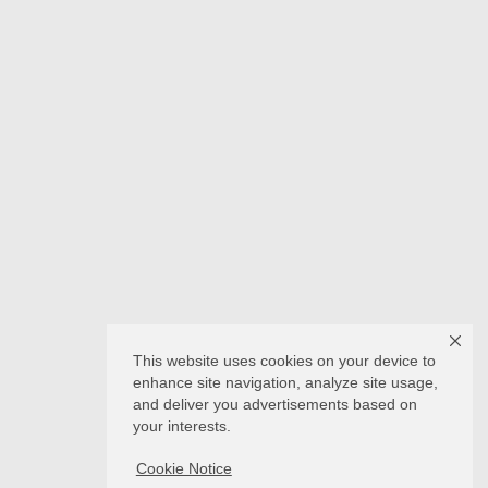
This website uses cookies on your device to
enhance site navigation, analyze site usage,
and deliver you advertisements based on
your interests.
Cookie Notice