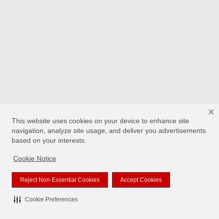
This website uses cookies on your device to enhance site
navigation, analyze site usage, and deliver you advertisements
based on your interests.
Cookie Notice
Reject Non-Essential Cookies
Accept Cookies
Cookie Preferences