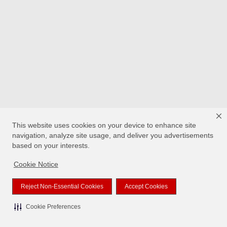
This website uses cookies on your device to enhance site
navigation, analyze site usage, and deliver you advertisements
based on your interests.
Cookie Notice
Reject Non-Essential Cookies
Accept Cookies
Cookie Preferences