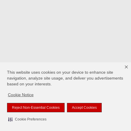
This website uses cookies on your device to enhance site
navigation, analyze site usage, and deliver you advertisements
based on your interests.
Cookie Notice
Reject Non-Essential Cookies
Accept Cookies
Cookie Preferences