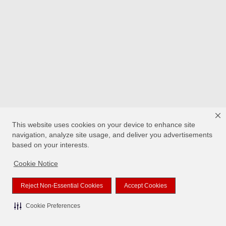
This website uses cookies on your device to enhance site
navigation, analyze site usage, and deliver you advertisements
based on your interests.
Cookie Notice
Reject Non-Essential Cookies
Accept Cookies
Cookie Preferences