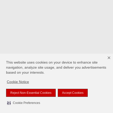
This website uses cookies on your device to enhance site
navigation, analyze site usage, and deliver you advertisements
based on your interests.
Cookie Notice
Reject Non-Essential Cookies
Accept Cookies
Cookie Preferences