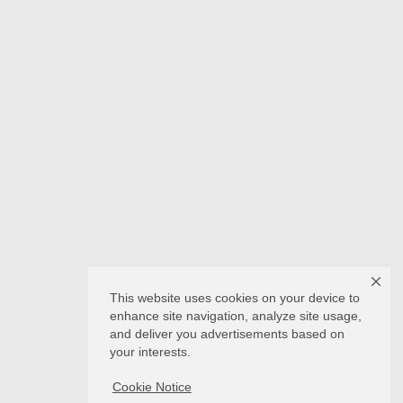
This website uses cookies on your device to
enhance site navigation, analyze site usage,
and deliver you advertisements based on
your interests.
Cookie Notice