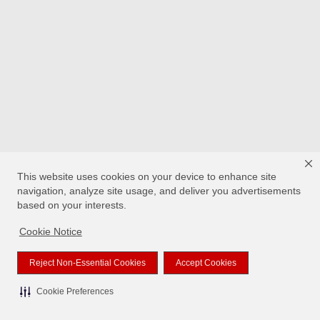
This website uses cookies on your device to enhance site
navigation, analyze site usage, and deliver you advertisements
based on your interests.
Cookie Notice
Reject Non-Essential Cookies
Accept Cookies
Cookie Preferences