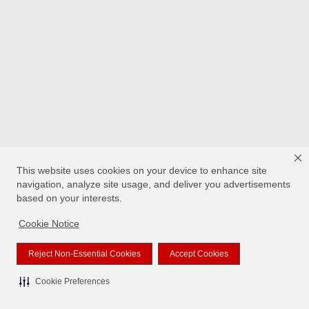
This website uses cookies on your device to enhance site
navigation, analyze site usage, and deliver you advertisements
based on your interests.
Cookie Notice
Reject Non-Essential Cookies
Accept Cookies
Cookie Preferences