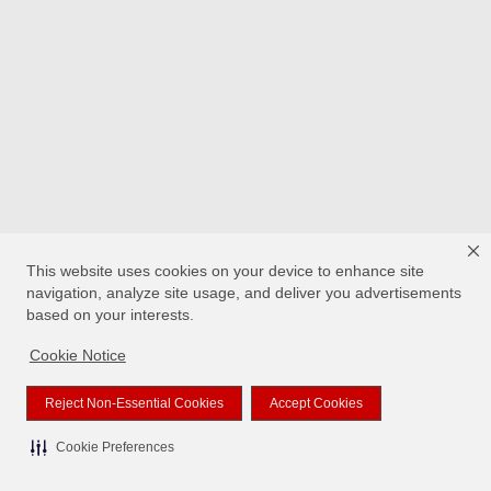
This website uses cookies on your device to enhance site
navigation, analyze site usage, and deliver you advertisements
based on your interests.
Cookie Notice
Reject Non-Essential Cookies
Accept Cookies
Cookie Preferences