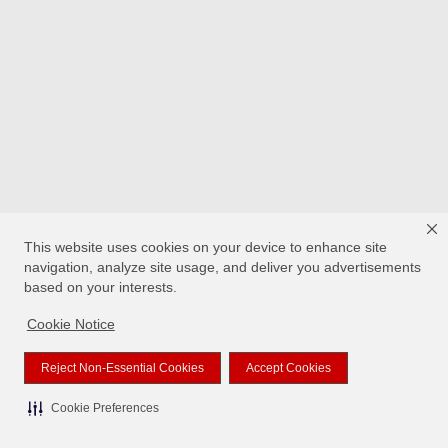
This website uses cookies on your device to enhance site
navigation, analyze site usage, and deliver you advertisements
based on your interests.
Cookie Notice
Reject Non-Essential Cookies
Accept Cookies
Cookie Preferences