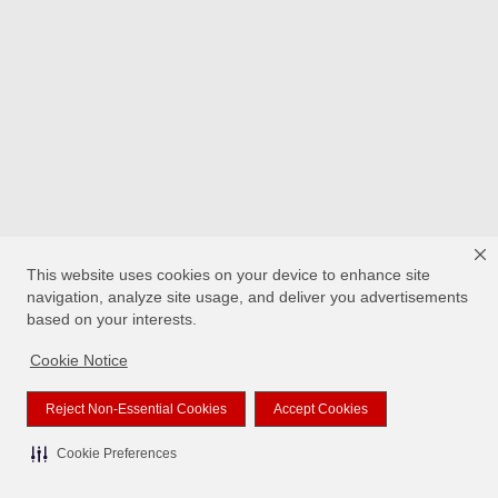
This website uses cookies on your device to enhance site
navigation, analyze site usage, and deliver you advertisements
based on your interests.
Cookie Notice
Reject Non-Essential Cookies
Accept Cookies
Cookie Preferences