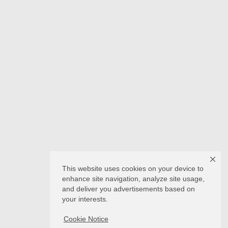
This website uses cookies on your device to
enhance site navigation, analyze site usage,
and deliver you advertisements based on
your interests.
Cookie Notice