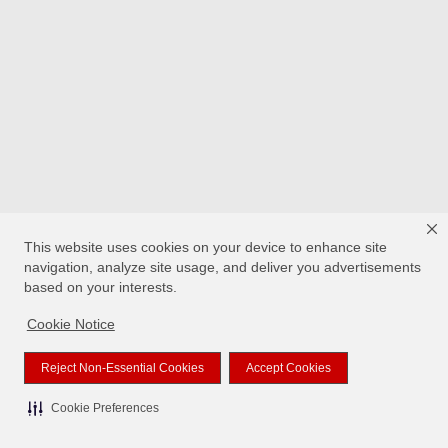
This website uses cookies on your device to enhance site
navigation, analyze site usage, and deliver you advertisements
based on your interests.
Cookie Notice
Reject Non-Essential Cookies
Accept Cookies
Cookie Preferences