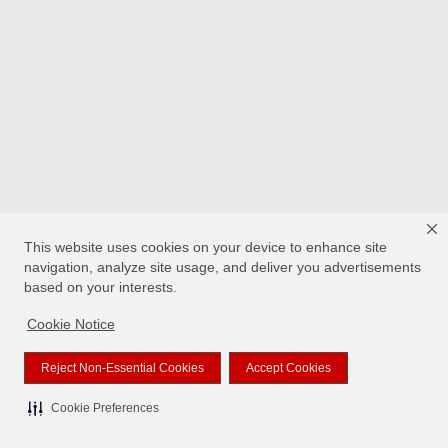
This website uses cookies on your device to enhance site
navigation, analyze site usage, and deliver you advertisements
based on your interests.
Cookie Notice
Reject Non-Essential Cookies
Accept Cookies
Cookie Preferences