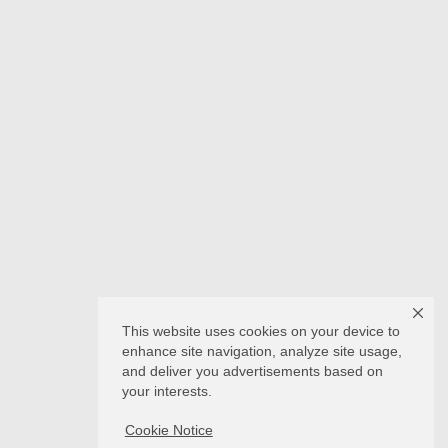
This website uses cookies on your device to
enhance site navigation, analyze site usage,
and deliver you advertisements based on
your interests.
Cookie Notice