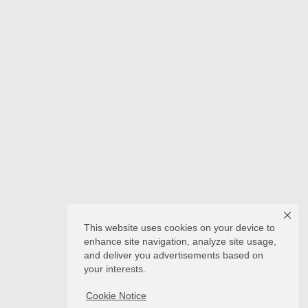
This website uses cookies on your device to
enhance site navigation, analyze site usage,
and deliver you advertisements based on
your interests.
Cookie Notice