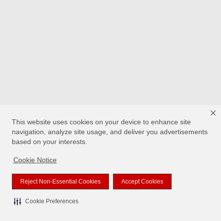
This website uses cookies on your device to enhance site
navigation, analyze site usage, and deliver you advertisements
based on your interests.
Cookie Notice
Reject Non-Essential Cookies
Accept Cookies
Cookie Preferences