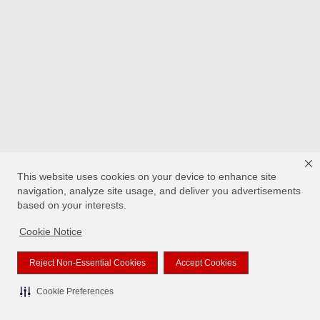
This website uses cookies on your device to enhance site
navigation, analyze site usage, and deliver you advertisements
based on your interests.
Cookie Notice
Reject Non-Essential Cookies
Accept Cookies
Cookie Preferences