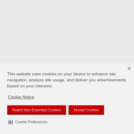
This website uses cookies on your device to enhance site
navigation, analyze site usage, and deliver you advertisements
based on your interests.
Cookie Notice
Reject Non-Essential Cookies
Accept Cookies
Cookie Preferences