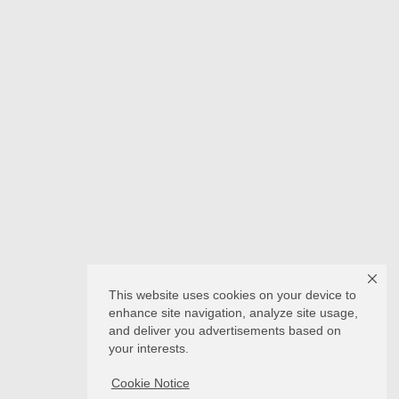
This website uses cookies on your device to
enhance site navigation, analyze site usage,
and deliver you advertisements based on
your interests.
Cookie Notice