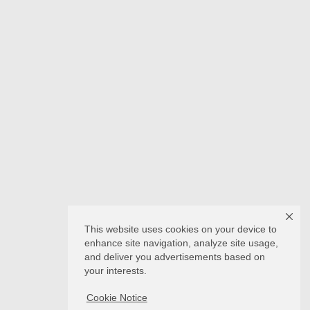
This website uses cookies on your device to
enhance site navigation, analyze site usage,
and deliver you advertisements based on
your interests.
Cookie Notice