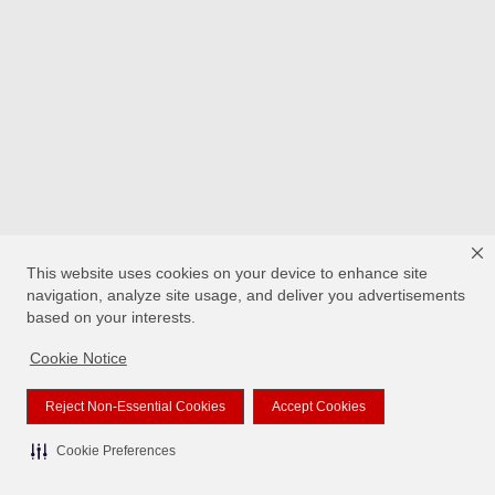
This website uses cookies on your device to enhance site
navigation, analyze site usage, and deliver you advertisements
based on your interests.
Cookie Notice
Reject Non-Essential Cookies
Accept Cookies
Cookie Preferences