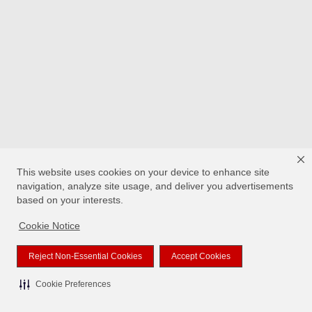
This website uses cookies on your device to enhance site
navigation, analyze site usage, and deliver you advertisements
based on your interests.
Cookie Notice
Reject Non-Essential Cookies
Accept Cookies
Cookie Preferences