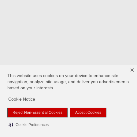
This website uses cookies on your device to enhance site
navigation, analyze site usage, and deliver you advertisements
based on your interests.
Cookie Notice
Reject Non-Essential Cookies
Accept Cookies
Cookie Preferences