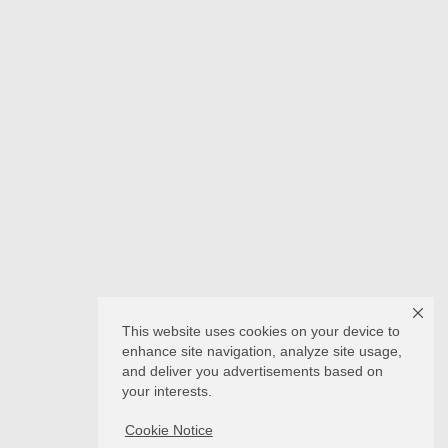
This website uses cookies on your device to
enhance site navigation, analyze site usage,
and deliver you advertisements based on
your interests.
Cookie Notice