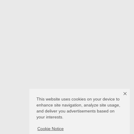
This website uses cookies on your device to
enhance site navigation, analyze site usage,
and deliver you advertisements based on
your interests.
Cookie Notice