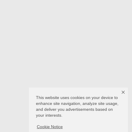
This website uses cookies on your device to
enhance site navigation, analyze site usage,
and deliver you advertisements based on
your interests.
Cookie Notice