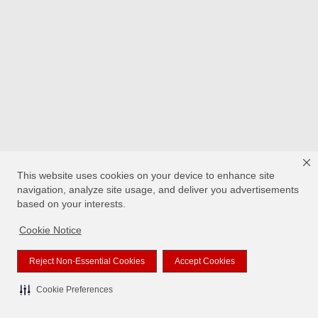
This website uses cookies on your device to enhance site
navigation, analyze site usage, and deliver you advertisements
based on your interests.
Cookie Notice
Reject Non-Essential Cookies
Accept Cookies
Cookie Preferences