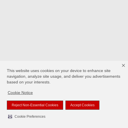
This website uses cookies on your device to enhance site
navigation, analyze site usage, and deliver you advertisements
based on your interests.
Cookie Notice
Reject Non-Essential Cookies
Accept Cookies
Cookie Preferences