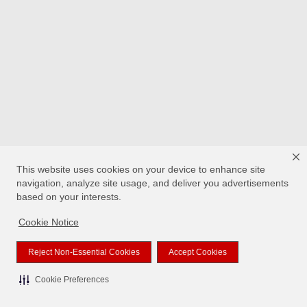
This website uses cookies on your device to enhance site
navigation, analyze site usage, and deliver you advertisements
based on your interests.
Cookie Notice
Reject Non-Essential Cookies
Accept Cookies
Cookie Preferences